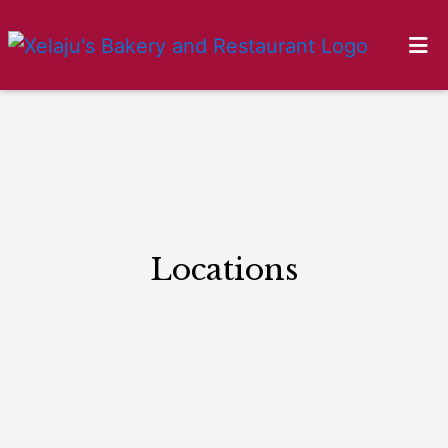
HOME
Locations
GALLERY
LOCATIONS
ORDER ONLINE
Locations