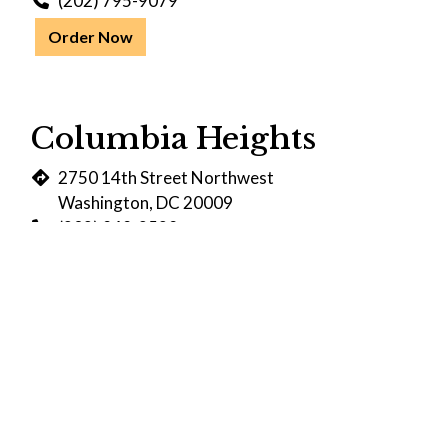
(202) 795-9079
Order Now
Columbia Heights
2750 14th Street Northwest
Washington, DC 20009
(202) 848-2528
Order Now