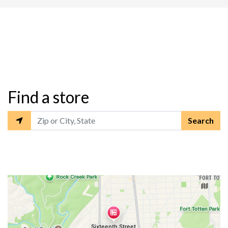
Restaurant L
Find a store
Search