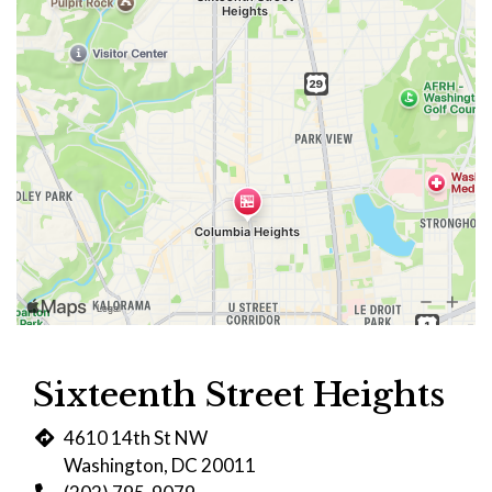
Sixteenth Street Heights
4610 14th St NW
Washington, DC 20011