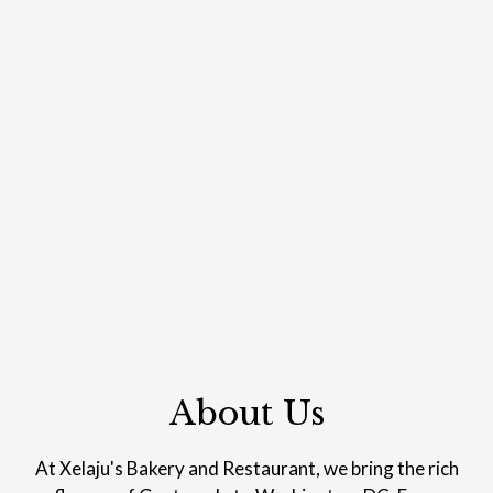
About Us
About Us
At Xelaju's Bakery and Restaurant, we bring the rich