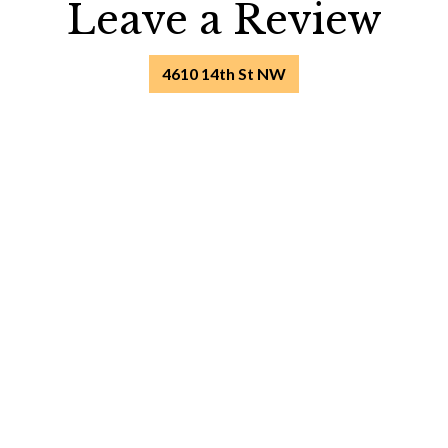
Leave a Rev
Leave a Review
4610 14th St NW