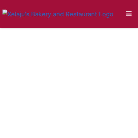
HOME
GALLERY
LOCATIONS
ORDER ONLINE