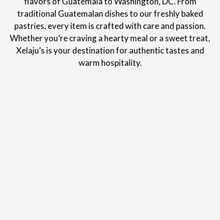
flavors of Guatemala to Washington, DC. From
traditional Guatemalan dishes to our freshly baked
pastries, every item is crafted with care and passion.
Whether you’re craving a hearty meal or a sweet treat,
Xelaju’s is your destination for authentic tastes and
warm hospitality.