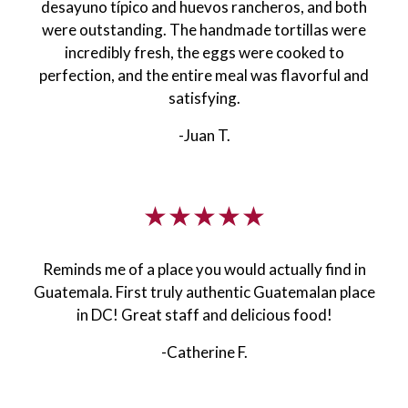
desayuno típico and huevos rancheros, and both
were outstanding. The handmade tortillas were
incredibly fresh, the eggs were cooked to
perfection, and the entire meal was flavorful and
satisfying.
-Juan T.
★★★★★
Reminds me of a place you would actually find in
Guatemala. First truly authentic Guatemalan place
in DC! Great staff and delicious food!
-Catherine F.