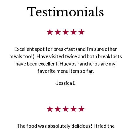
Testimonials
★★★★★
Excellent spot for breakfast (and I’m sure other
meals too!). Have visited twice and both breakfasts
have been excellent. Huevos rancheros are my
favorite menu item so far.
-Jessica E.
★★★★★
The food was absolutely delicious! I tried the